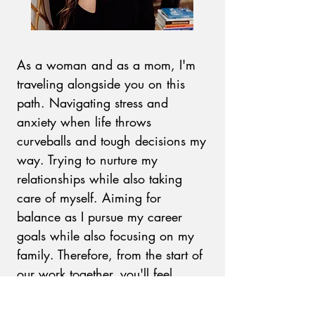
As a woman and as a mom, I'm
traveling alongside you on this
path. Navigating stress and
anxiety when life throws
curveballs and tough decisions my
way. Trying to nurture my
relationships while also taking
care of myself. Aiming for
balance as I pursue my career
goals while also
focusing on my
family.
Therefore, from the start of
our work together, you'll feel
understood. Your very real
emotions and thoughts will be