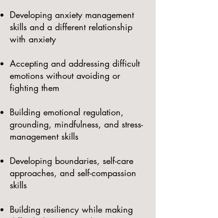
Developing anxiety management
skills and a different relationship
with anxiety
Accepting and addressing difficult
emotions without avoiding or
fighting them
Building emotional regulation,
grounding, mindfulness, and stress-
management skills
Developing boundaries, self-care
approaches, and self-compassion
skills
Building resiliency while making