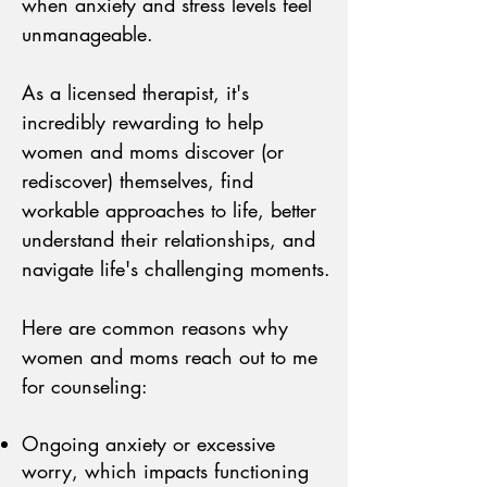
when anxiety and stress levels feel
unmanageable.
As a licensed therapist, it's
incredibly rewarding to help
women and moms discover (or
rediscover) themselves, find
workable approaches to life, better
understand their relationships, and
navigate life's challenging moments.
Here are common reasons why
women and moms reach out to me
for counseling:
Ongoing anxiety or excessive
worry, which impacts functioning