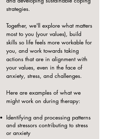
and developing sustainable coping
strategies.
Together, we'll explore what matters
most to you (your values), build
skills so life feels more workable for
you, and work towards taking
actions that are in alignment with
your values, even in the face of
anxiety, stress, and challenges.
Here are examples of what we
might work on during therapy:
Identifying and processing patterns
and stressors contributing to stress
or anxiety