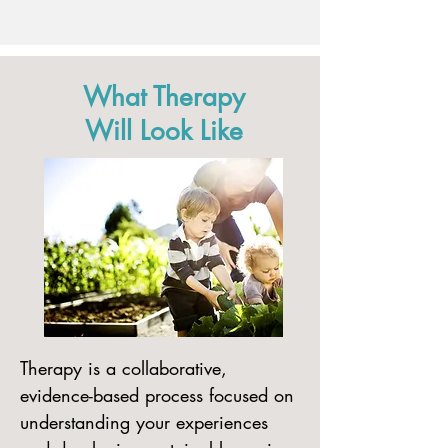
What Therapy
Will Look Like
​Therapy is a collaborative,
evidence-based process focused on
understanding your experiences