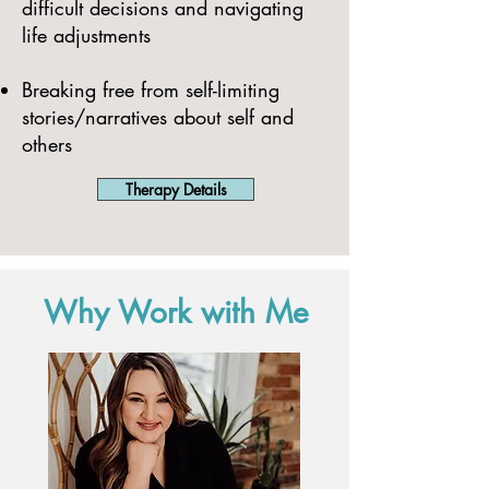
difficult decisions and navigating
life adjustments
Breaking free from self-limiting
stories/narratives about self and
others
Therapy Details
Why Work with Me