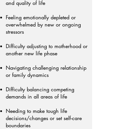
and quality of life
Feeling emotionally depleted or
overwhelmed by new or ongoing
stressors
Difficulty adjusting to motherhood or
another new life phase
Navigating challenging relationship
or family dynamics
Difficulty balancing competing
demands in all areas of life
Needing to make tough life
decisions/changes or set self-care
boundaries