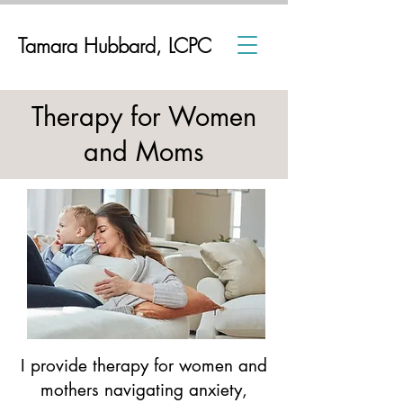
Tamara Hubbard, LCPC
Therapy for Women
and Moms
I provide therapy for women and
mothers navigating anxiety,