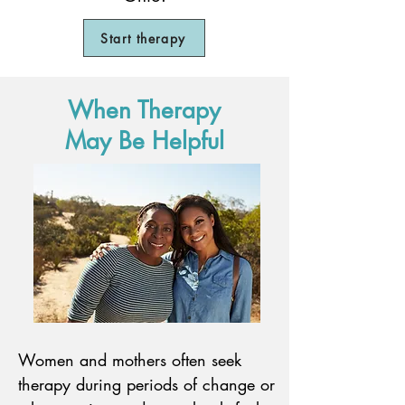
Start therapy
When Therapy
May Be Helpful
Women and mothers often seek
therapy during periods of change or