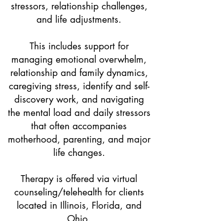
stressors, relationship challenges,
and life adjustments.
This includes support for
managing emotional overwhelm,
relationship and family dynamics,
caregiving stress, identify and self-
discovery work, and navigating
the mental load and daily stressors
that often accompanies
motherhood, parenting, and major
life changes.
Therapy is offered via virtual
counseling/telehealth for clients
located in Illinois, Florida, and
Ohio.