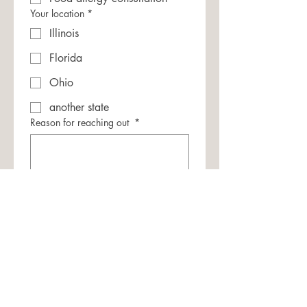
Your location
*
Illinois
Florida
Ohio
another state
Reason for reaching out
*
Submit
(If you're looking for
allergy-informed
therapy services outside of IL, FL or OH
,
visit the
Academy of Food Allergy