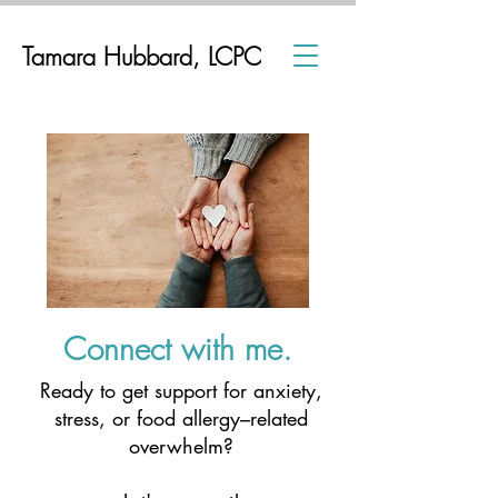
Tamara Hubbard, LCPC
Connect with me.
Ready to get support for anxiety,
stress, or food allergy–related
overwhelm?