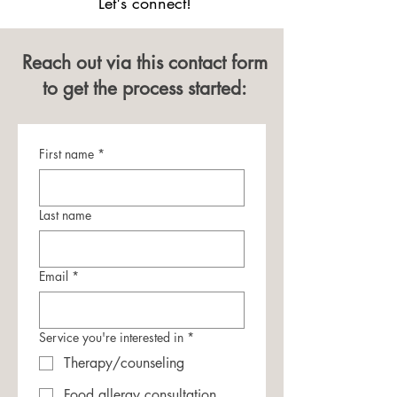
Let's connect!
Reach out via this contact form
to get the process started:
First name
*
Last name
Email
*
Service you're interested in
*
Therapy/counseling
Food allergy consultation